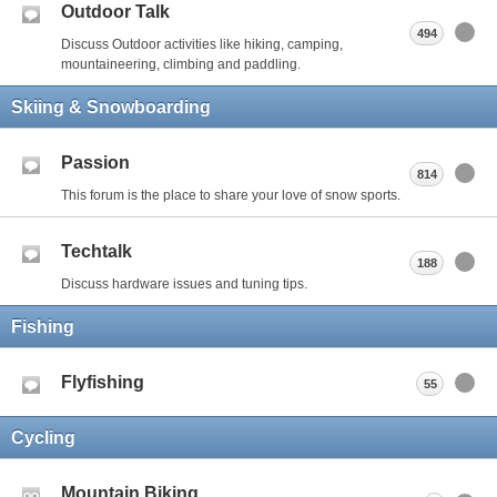
Outdoor Talk
494
Discuss Outdoor activities like hiking, camping,
mountaineering, climbing and paddling.
Skiing & Snowboarding
Passion
814
This forum is the place to share your love of snow sports.
Techtalk
188
Discuss hardware issues and tuning tips.
Fishing
Flyfishing
55
Cycling
Mountain Biking