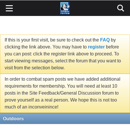
If this is your first visit, be sure to check out the
FAQ
by
clicking the link above. You may have to
register
before
you can post: click the register link above to proceed. To
start viewing messages, select the forum that you want to
visit from the selection below.
In order to combat spam posts we have added additional
requirements for membership. You will need at least 10
posts in the Site Feedback/General Discussion forum to
prove yourself as a real person. We hope this is not too
much of an inconveinince!
Outdoors