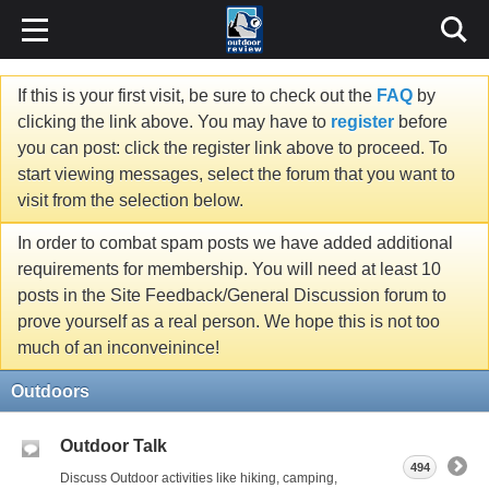
If this is your first visit, be sure to check out the
FAQ
by
clicking the link above. You may have to
register
before
you can post: click the register link above to proceed. To
start viewing messages, select the forum that you want to
visit from the selection below.
In order to combat spam posts we have added additional
requirements for membership. You will need at least 10
posts in the Site Feedback/General Discussion forum to
prove yourself as a real person. We hope this is not too
much of an inconveinince!
Outdoors
Outdoor Talk
494
Discuss Outdoor activities like hiking, camping,