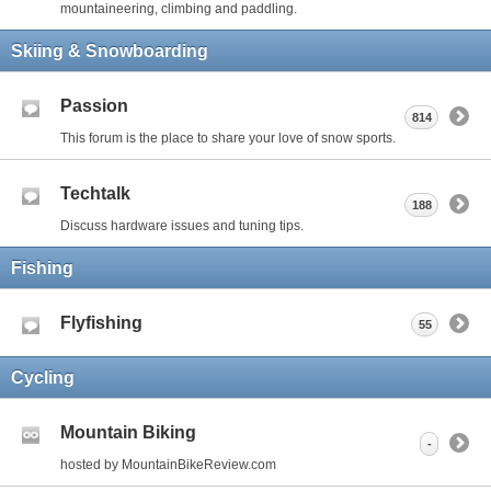
mountaineering, climbing and paddling.
Skiing & Snowboarding
Passion
814
This forum is the place to share your love of snow sports.
Techtalk
188
Discuss hardware issues and tuning tips.
Fishing
Flyfishing
55
Cycling
Mountain Biking
-
hosted by MountainBikeReview.com