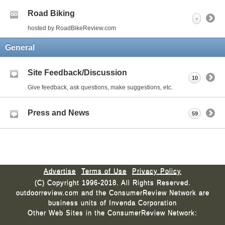
Road Biking
-
hosted by RoadBikeReview.com
General
Site Feedback/Discussion
10
Give feedback, ask questions, make suggestions, etc.
Press and News
59
Advertise
Terms of Use
Privacy Policy
(C) Copyright 1996-2018. All Rights Reserved.
outdoorreview.com and the ConsumerReview Network are
business units of Invenda Corporation
Other Web Sites in the ConsumerReview Network: