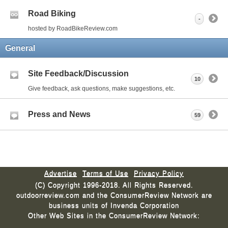
Road Biking
-
hosted by RoadBikeReview.com
General
Site Feedback/Discussion
10
Give feedback, ask questions, make suggestions, etc.
Press and News
59
Advertise
Terms of Use
Privacy Policy
(C) Copyright 1996-2018. All Rights Reserved.
outdoorreview.com and the ConsumerReview Network are
business units of Invenda Corporation
Other Web Sites in the ConsumerReview Network: