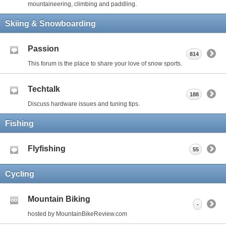
mountaineering, climbing and paddling.
Skiing & Snowboarding
Passion
814
This forum is the place to share your love of snow sports.
Techtalk
188
Discuss hardware issues and tuning tips.
Fishing
Flyfishing
55
Cycling
Mountain Biking
-
hosted by MountainBikeReview.com