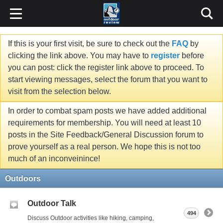
If this is your first visit, be sure to check out the
FAQ
by
clicking the link above. You may have to
register
before
you can post: click the register link above to proceed. To
start viewing messages, select the forum that you want to
visit from the selection below.
In order to combat spam posts we have added additional
requirements for membership. You will need at least 10
posts in the Site Feedback/General Discussion forum to
prove yourself as a real person. We hope this is not too
much of an inconveinince!
Outdoors
Outdoor Talk
494
Discuss Outdoor activities like hiking, camping,