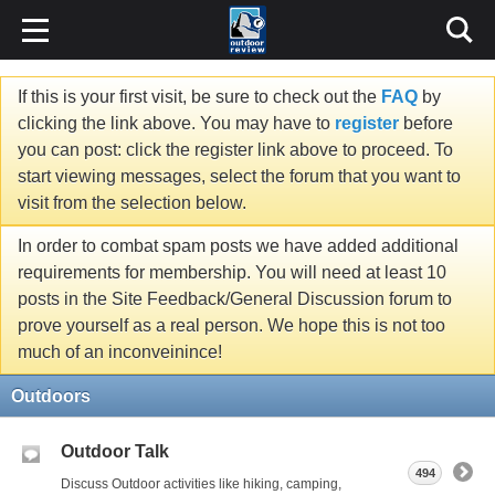
If this is your first visit, be sure to check out the
FAQ
by
clicking the link above. You may have to
register
before
you can post: click the register link above to proceed. To
start viewing messages, select the forum that you want to
visit from the selection below.
In order to combat spam posts we have added additional
requirements for membership. You will need at least 10
posts in the Site Feedback/General Discussion forum to
prove yourself as a real person. We hope this is not too
much of an inconveinince!
Outdoors
Outdoor Talk
494
Discuss Outdoor activities like hiking, camping,