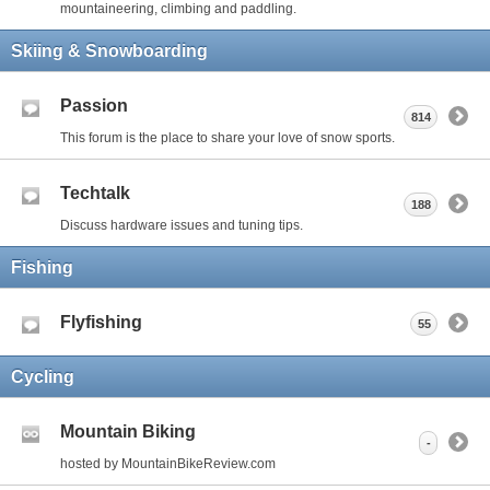
mountaineering, climbing and paddling.
Skiing & Snowboarding
Passion
814
This forum is the place to share your love of snow sports.
Techtalk
188
Discuss hardware issues and tuning tips.
Fishing
Flyfishing
55
Cycling
Mountain Biking
-
hosted by MountainBikeReview.com