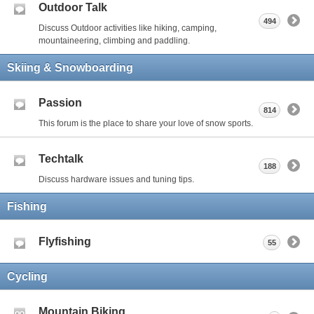
Outdoor Talk
494
Discuss Outdoor activities like hiking, camping,
mountaineering, climbing and paddling.
Skiing & Snowboarding
Passion
814
This forum is the place to share your love of snow sports.
Techtalk
188
Discuss hardware issues and tuning tips.
Fishing
Flyfishing
55
Cycling
Mountain Biking