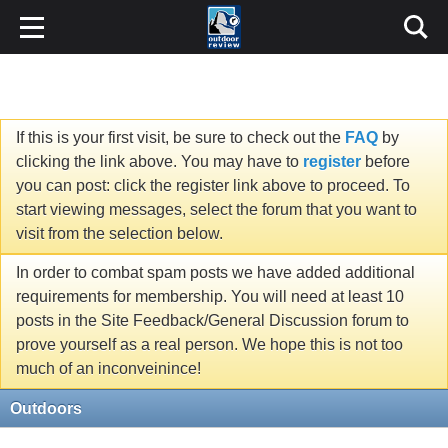
If this is your first visit, be sure to check out the
FAQ
by
clicking the link above. You may have to
register
before
you can post: click the register link above to proceed. To
start viewing messages, select the forum that you want to
visit from the selection below.
In order to combat spam posts we have added additional
requirements for membership. You will need at least 10
posts in the Site Feedback/General Discussion forum to
prove yourself as a real person. We hope this is not too
much of an inconveinince!
Outdoors