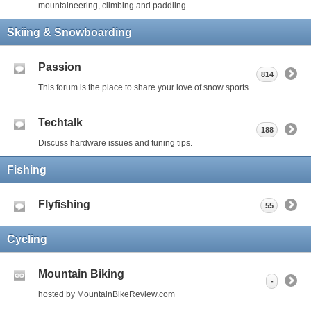
mountaineering, climbing and paddling.
Skiing & Snowboarding
Passion
814
This forum is the place to share your love of snow sports.
Techtalk
188
Discuss hardware issues and tuning tips.
Fishing
Flyfishing
55
Cycling
Mountain Biking
-
hosted by MountainBikeReview.com