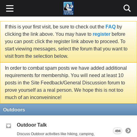
If this is your first visit, be sure to check out the
FAQ
by
clicking the link above. You may have to
register
before
you can post: click the register link above to proceed. To
start viewing messages, select the forum that you want to
visit from the selection below.
In order to combat spam posts we have added additional
requirements for membership. You will need at least 10
posts in the Site Feedback/General Discussion forum to
prove yourself as a real person. We hope this is not too
much of an inconveinince!
Outdoors
Outdoor Talk
494
Discuss Outdoor activities like hiking, camping,