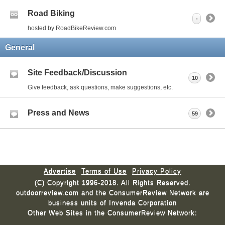
Road Biking
-
hosted by RoadBikeReview.com
General
Site Feedback/Discussion
10
Give feedback, ask questions, make suggestions, etc.
Press and News
59
Advertise
Terms of Use
Privacy Policy
(C) Copyright 1996-2018. All Rights Reserved.
outdoorreview.com and the ConsumerReview Network are
business units of Invenda Corporation
Other Web Sites in the ConsumerReview Network: