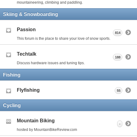
mountaineering, climbing and paddling.
Skiing & Snowboarding
Passion
814
This forum is the place to share your love of snow sports.
Techtalk
188
Discuss hardware issues and tuning tips.
Fishing
Flyfishing
55
Cycling
Mountain Biking
-
hosted by MountainBikeReview.com