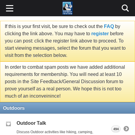
If this is your first visit, be sure to check out the
FAQ
by
clicking the link above. You may have to
register
before
you can post: click the register link above to proceed. To
start viewing messages, select the forum that you want to
visit from the selection below.
In order to combat spam posts we have added additional
requirements for membership. You will need at least 10
posts in the Site Feedback/General Discussion forum to
prove yourself as a real person. We hope this is not too
much of an inconveinince!
Outdoors
Outdoor Talk
494
Discuss Outdoor activities like hiking, camping,