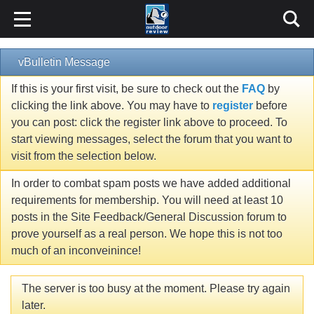
vBulletin Message
If this is your first visit, be sure to check out the
FAQ
by
clicking the link above. You may have to
register
before
you can post: click the register link above to proceed. To
start viewing messages, select the forum that you want to
visit from the selection below.
In order to combat spam posts we have added additional
requirements for membership. You will need at least 10
posts in the Site Feedback/General Discussion forum to
prove yourself as a real person. We hope this is not too
much of an inconveinince!
The server is too busy at the moment. Please try again
later.