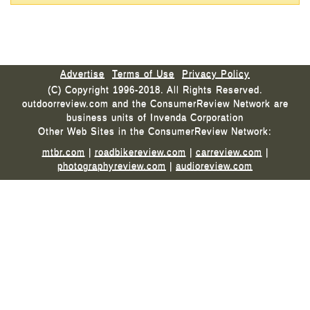
Advertise
Terms of Use
Privacy Policy
(C) Copyright 1996-2018. All Rights Reserved.
outdoorreview.com and the ConsumerReview Network are
business units of Invenda Corporation
Other Web Sites in the ConsumerReview Network:
mtbr.com
|
roadbikereview.com
|
carreview.com
|
photographyreview.com
|
audioreview.com