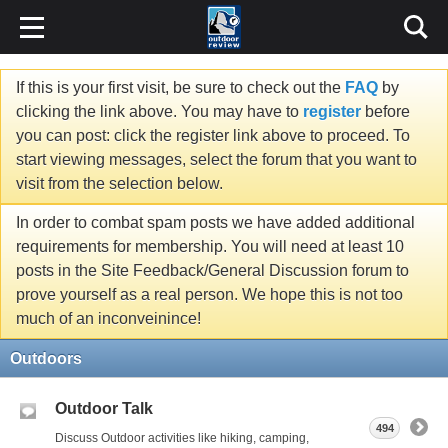
If this is your first visit, be sure to check out the
FAQ
by
clicking the link above. You may have to
register
before
you can post: click the register link above to proceed. To
start viewing messages, select the forum that you want to
visit from the selection below.
In order to combat spam posts we have added additional
requirements for membership. You will need at least 10
posts in the Site Feedback/General Discussion forum to
prove yourself as a real person. We hope this is not too
much of an inconveinince!
Outdoors
Outdoor Talk
494
Discuss Outdoor activities like hiking, camping,