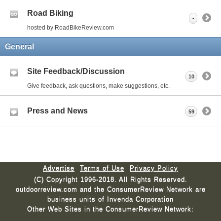
Road Biking
-
hosted by RoadBikeReview.com
General
Site Feedback/Discussion
10
Give feedback, ask questions, make suggestions, etc.
Press and News
59
Advertise
Terms of Use
Privacy Policy
(C) Copyright 1996-2018. All Rights Reserved.
outdoorreview.com and the ConsumerReview Network are
business units of Invenda Corporation
Other Web Sites in the ConsumerReview Network: