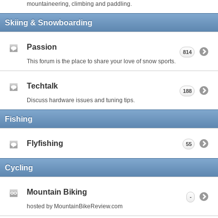
mountaineering, climbing and paddling.
Skiing & Snowboarding
Passion
814
This forum is the place to share your love of snow sports.
Techtalk
188
Discuss hardware issues and tuning tips.
Fishing
Flyfishing
55
Cycling
Mountain Biking
-
hosted by MountainBikeReview.com