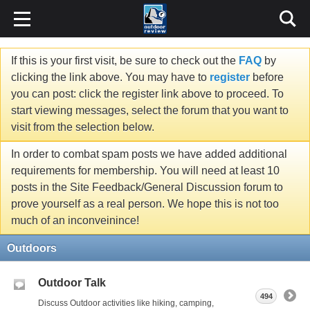
If this is your first visit, be sure to check out the
FAQ
by
clicking the link above. You may have to
register
before
you can post: click the register link above to proceed. To
start viewing messages, select the forum that you want to
visit from the selection below.
In order to combat spam posts we have added additional
requirements for membership. You will need at least 10
posts in the Site Feedback/General Discussion forum to
prove yourself as a real person. We hope this is not too
much of an inconveinince!
Outdoors
Outdoor Talk
494
Discuss Outdoor activities like hiking, camping,