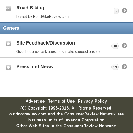
Road Biking
-
hosted by RoadBikeReview.com
General
Site Feedback/Discussion
10
Give feedback, ask questions, make suggestions, etc.
Press and News
59
Advertise
Terms of Use
Privacy Policy
(C) Copyright 1996-2018. All Rights Reserved.
outdoorreview.com and the ConsumerReview Network are
business units of Invenda Corporation
Other Web Sites in the ConsumerReview Network: