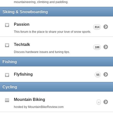
mountaineering, climbing and paddling.
Skiing & Snowboarding
Passion
814
This forum is the place to share your love of snow sports.
Techtalk
188
Discuss hardware issues and tuning tips.
Fishing
Flyfishing
55
Cycling
Mountain Biking
-
hosted by MountainBikeReview.com