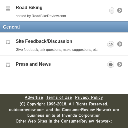
Road Biking
-
hosted by RoadBikeReview.com
General
Site Feedback/Discussion
10
Give feedback, ask questions, make suggestions, etc.
Press and News
59
Advertise
Terms of Use
Privacy Policy
(C) Copyright 1996-2018. All Rights Reserved.
outdoorreview.com and the ConsumerReview Network are
business units of Invenda Corporation
Other Web Sites in the ConsumerReview Network: