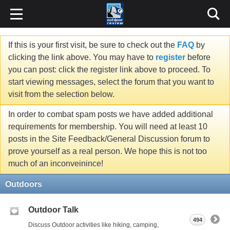
If this is your first visit, be sure to check out the
FAQ
by
clicking the link above. You may have to
register
before
you can post: click the register link above to proceed. To
start viewing messages, select the forum that you want to
visit from the selection below.
In order to combat spam posts we have added additional
requirements for membership. You will need at least 10
posts in the Site Feedback/General Discussion forum to
prove yourself as a real person. We hope this is not too
much of an inconveinince!
Outdoors
Outdoor Talk
494
Discuss Outdoor activities like hiking, camping,