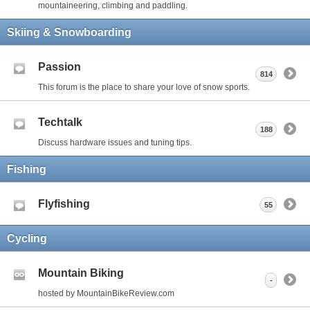
mountaineering, climbing and paddling.
Skiing & Snowboarding
Passion
814
This forum is the place to share your love of snow sports.
Techtalk
188
Discuss hardware issues and tuning tips.
Fishing
Flyfishing
55
Cycling
Mountain Biking
-
hosted by MountainBikeReview.com