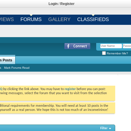
Login
/
Register
VIEWS
FORUMS
GALLERY
CLASSIFIEDS
Remember Me?
m Posts
s
Mark Forums Read
AQ
by clicking the link above. You may have to
register
before you can post:
viewing messages, select the forum that you want to visit from the selection
tional requirements for membership. You will need at least 10 posts in the
ourself as a real person. We hope this is not too much of an inconveinince!
Filter