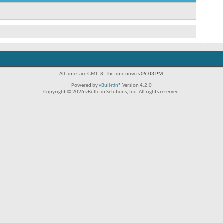
All times are GMT -8. The time now is
09:03 PM
.
Powered by
vBulletin®
Version 4.2.0
Copyright © 2026 vBulletin Solutions, Inc. All rights reserved.