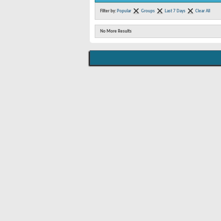
Filter by:
Popular
Groups
Last 7 Days
Clear All
No More Results