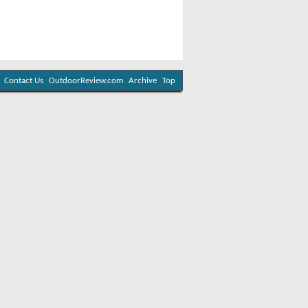
Contact Us
OutdoorReview.com
Archive
Top