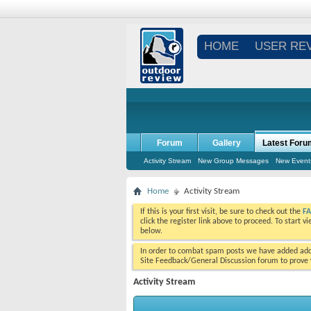
HOME
USER RE
Forum
Gallery
Latest Foru
Activity Stream
New Group Messages
New Event
Home
Activity Stream
If this is your first visit, be sure to check out the
F
click the register link above to proceed. To start 
below.
In order to combat spam posts we have added addi
Site Feedback/General Discussion forum to prove y
Activity Stream