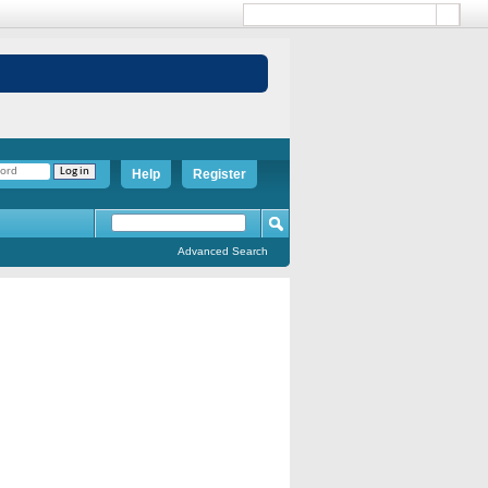
Help
Register
Advanced Search