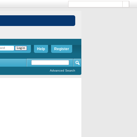
Help
Register
Advanced Search