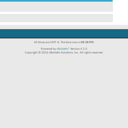
All times are GMT -8. The time now is
08:38 PM
.
Powered by
vBulletin®
Version 4.2.0
Copyright © 2026 vBulletin Solutions, Inc. All rights reserved.