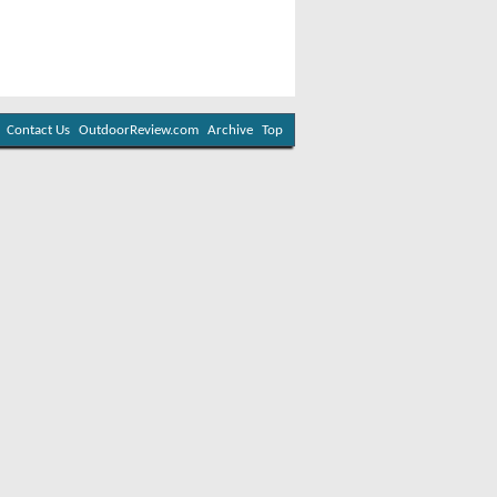
Contact Us
OutdoorReview.com
Archive
Top