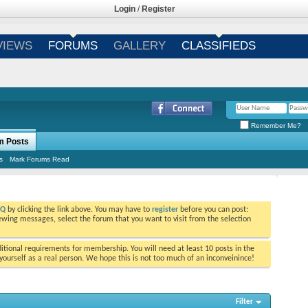
Login
/
Register
VIEWS
FORUMS
GALLERY
CLASSIFIEDS
Remember Me?
m Posts
s
Mark Forums Read
AQ
by clicking the link above. You may have to
register
before you can post:
viewing messages, select the forum that you want to visit from the selection
tional requirements for membership. You will need at least 10 posts in the
ourself as a real person. We hope this is not too much of an inconveinince!
Filter