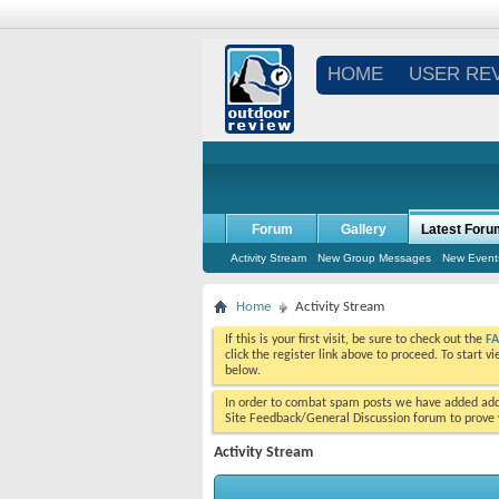
HOME
USER RE
Forum
Gallery
Latest Foru
Activity Stream
New Group Messages
New Event
Home
Activity Stream
If this is your first visit, be sure to check out the
F
click the register link above to proceed. To start 
below.
In order to combat spam posts we have added addi
Site Feedback/General Discussion forum to prove y
Activity Stream