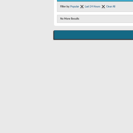
Filter by:
Popular
Last 24 Hours
Clear All
No More Results