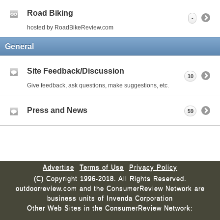
Road Biking
-
hosted by RoadBikeReview.com
General
Site Feedback/Discussion
10
Give feedback, ask questions, make suggestions, etc.
Press and News
59
Advertise
Terms of Use
Privacy Policy
(C) Copyright 1996-2018. All Rights Reserved.
outdoorreview.com and the ConsumerReview Network are
business units of Invenda Corporation
Other Web Sites in the ConsumerReview Network: