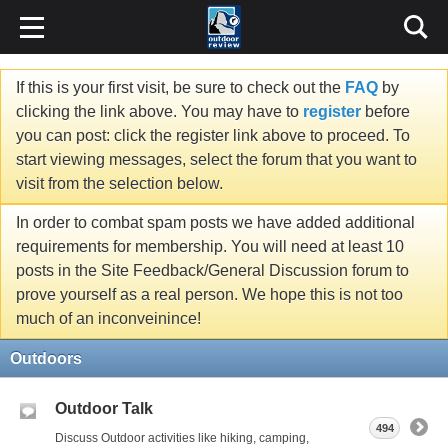
If this is your first visit, be sure to check out the
FAQ
by
clicking the link above. You may have to
register
before
you can post: click the register link above to proceed. To
start viewing messages, select the forum that you want to
visit from the selection below.
In order to combat spam posts we have added additional
requirements for membership. You will need at least 10
posts in the Site Feedback/General Discussion forum to
prove yourself as a real person. We hope this is not too
much of an inconveinince!
Outdoors
Outdoor Talk
494
Discuss Outdoor activities like hiking, camping,