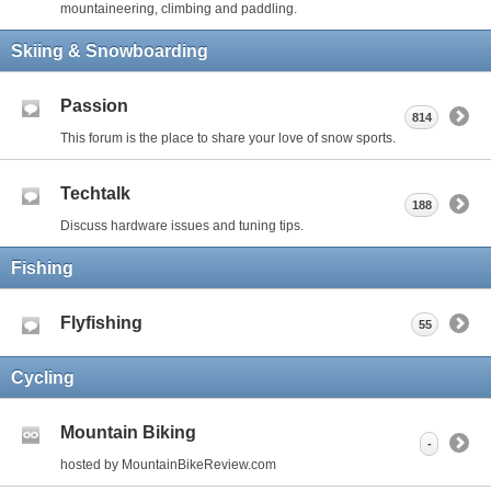
mountaineering, climbing and paddling.
Skiing & Snowboarding
Passion
814
This forum is the place to share your love of snow sports.
Techtalk
188
Discuss hardware issues and tuning tips.
Fishing
Flyfishing
55
Cycling
Mountain Biking
-
hosted by MountainBikeReview.com