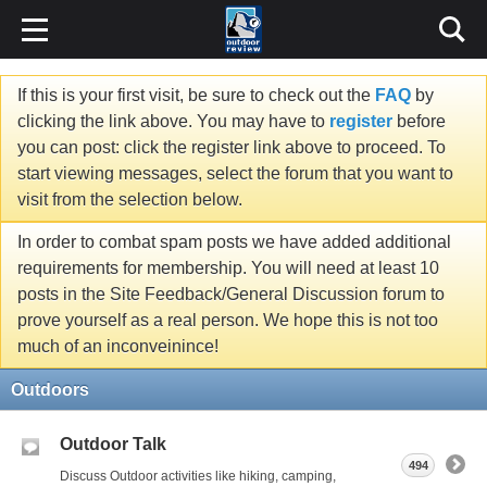
If this is your first visit, be sure to check out the
FAQ
by
clicking the link above. You may have to
register
before
you can post: click the register link above to proceed. To
start viewing messages, select the forum that you want to
visit from the selection below.
In order to combat spam posts we have added additional
requirements for membership. You will need at least 10
posts in the Site Feedback/General Discussion forum to
prove yourself as a real person. We hope this is not too
much of an inconveinince!
Outdoors
Outdoor Talk
494
Discuss Outdoor activities like hiking, camping,