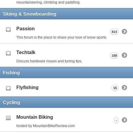
mountaineering, climbing and paddling.
Skiing & Snowboarding
Passion
814
This forum is the place to share your love of snow sports.
Techtalk
188
Discuss hardware issues and tuning tips.
Fishing
Flyfishing
55
Cycling
Mountain Biking
-
hosted by MountainBikeReview.com