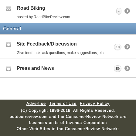
Road Biking
-
hosted by RoadBikeReview.com
General
Site Feedback/Discussion
10
Give feedback, ask questions, make suggestions, etc.
Press and News
59
Advertise
Terms of Use
Privacy Policy
(C) Copyright 1996-2018. All Rights Reserved.
outdoorreview.com and the ConsumerReview Network are
business units of Invenda Corporation
Other Web Sites in the ConsumerReview Network: