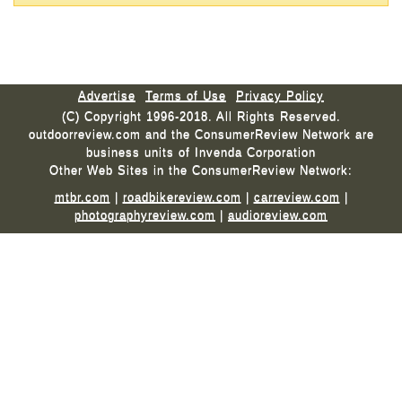
Advertise
Terms of Use
Privacy Policy
(C) Copyright 1996-2018. All Rights Reserved.
outdoorreview.com and the ConsumerReview Network are
business units of Invenda Corporation
Other Web Sites in the ConsumerReview Network:
mtbr.com
|
roadbikereview.com
|
carreview.com
|
photographyreview.com
|
audioreview.com