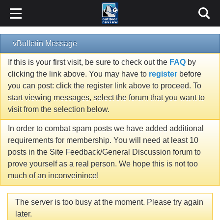
vBulletin Message
If this is your first visit, be sure to check out the
FAQ
by
clicking the link above. You may have to
register
before
you can post: click the register link above to proceed. To
start viewing messages, select the forum that you want to
visit from the selection below.
In order to combat spam posts we have added additional
requirements for membership. You will need at least 10
posts in the Site Feedback/General Discussion forum to
prove yourself as a real person. We hope this is not too
much of an inconveinince!
The server is too busy at the moment. Please try again
later.