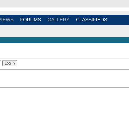
Login
/
Register
VIEWS
FORUMS
GALLERY
CLASSIFIEDS