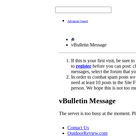
Advanced Search
vBulletin Message
If this is your first visit, be sure 
to
register
before you can post: cl
messages, select the forum that yo
In order to combat spam posts we
need at least 10 posts in the Site
person. We hope this is not too m
vBulletin Message
The server is too busy at the moment. Ple
Contact Us
OutdoorReview.com