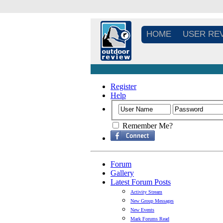
HOME
USER RE
Register
Help
Remember Me?
Forum
Gallery
Latest Forum Posts
Activity Stream
New Group Messages
New Events
Mark Forums Read