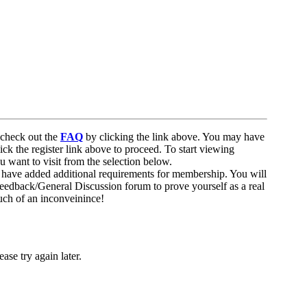
to check out the
FAQ
by clicking the link above. You may have
ick the register link above to proceed. To start viewing
u want to visit from the selection below.
 have added additional requirements for membership. You will
 Feedback/General Discussion forum to prove yourself as a real
uch of an inconveinince!
ase try again later.