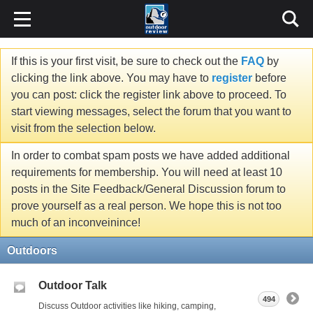
If this is your first visit, be sure to check out the
FAQ
by
clicking the link above. You may have to
register
before
you can post: click the register link above to proceed. To
start viewing messages, select the forum that you want to
visit from the selection below.
In order to combat spam posts we have added additional
requirements for membership. You will need at least 10
posts in the Site Feedback/General Discussion forum to
prove yourself as a real person. We hope this is not too
much of an inconveinince!
Outdoors
Outdoor Talk
494
Discuss Outdoor activities like hiking, camping,