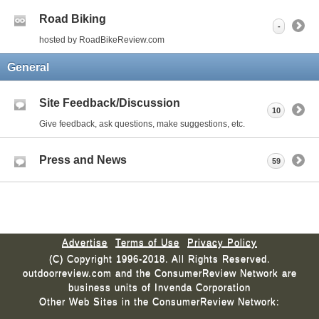
Road Biking
-
hosted by RoadBikeReview.com
General
Site Feedback/Discussion
10
Give feedback, ask questions, make suggestions, etc.
Press and News
59
Advertise
Terms of Use
Privacy Policy
(C) Copyright 1996-2018. All Rights Reserved.
outdoorreview.com and the ConsumerReview Network are
business units of Invenda Corporation
Other Web Sites in the ConsumerReview Network: