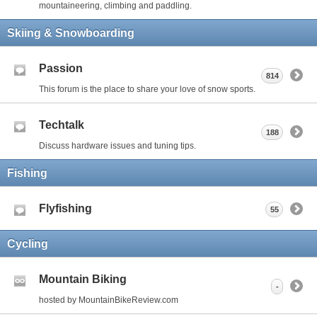
mountaineering, climbing and paddling.
Skiing & Snowboarding
Passion
814
This forum is the place to share your love of snow sports.
Techtalk
188
Discuss hardware issues and tuning tips.
Fishing
Flyfishing
55
Cycling
Mountain Biking
-
hosted by MountainBikeReview.com