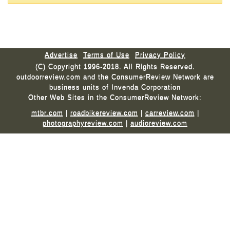
Advertise
Terms of Use
Privacy Policy
(C) Copyright 1996-2018. All Rights Reserved.
outdoorreview.com and the ConsumerReview Network are
business units of Invenda Corporation
Other Web Sites in the ConsumerReview Network:
mtbr.com
|
roadbikereview.com
|
carreview.com
|
photographyreview.com
|
audioreview.com