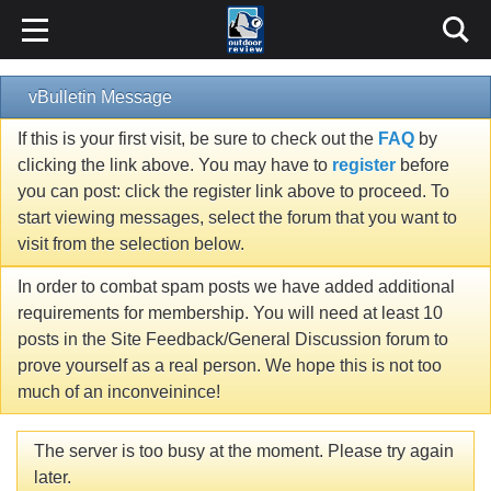
vBulletin Message
If this is your first visit, be sure to check out the
FAQ
by
clicking the link above. You may have to
register
before
you can post: click the register link above to proceed. To
start viewing messages, select the forum that you want to
visit from the selection below.
In order to combat spam posts we have added additional
requirements for membership. You will need at least 10
posts in the Site Feedback/General Discussion forum to
prove yourself as a real person. We hope this is not too
much of an inconveinince!
The server is too busy at the moment. Please try again
later.