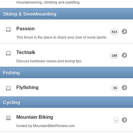
mountaineering, climbing and paddling.
Skiing & Snowboarding
Passion
814
This forum is the place to share your love of snow sports.
Techtalk
188
Discuss hardware issues and tuning tips.
Fishing
Flyfishing
55
Cycling
Mountain Biking
-
hosted by MountainBikeReview.com