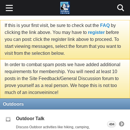
If this is your first visit, be sure to check out the
FAQ
by
clicking the link above. You may have to
register
before
you can post: click the register link above to proceed. To
start viewing messages, select the forum that you want to
visit from the selection below.
In order to combat spam posts we have added additional
requirements for membership. You will need at least 10
posts in the Site Feedback/General Discussion forum to
prove yourself as a real person. We hope this is not too
much of an inconveinince!
Outdoors
Outdoor Talk
494
Discuss Outdoor activities like hiking, camping,