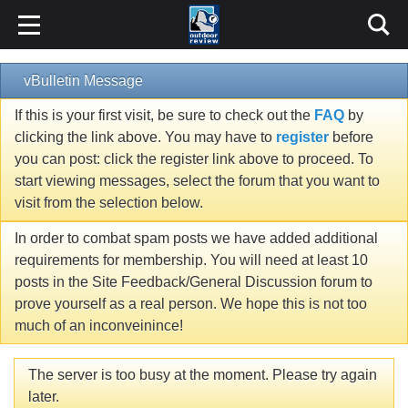
vBulletin Message
If this is your first visit, be sure to check out the
FAQ
by
clicking the link above. You may have to
register
before
you can post: click the register link above to proceed. To
start viewing messages, select the forum that you want to
visit from the selection below.
In order to combat spam posts we have added additional
requirements for membership. You will need at least 10
posts in the Site Feedback/General Discussion forum to
prove yourself as a real person. We hope this is not too
much of an inconveinince!
The server is too busy at the moment. Please try again
later.