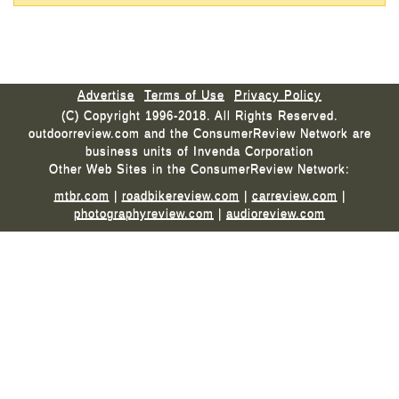
Advertise
Terms of Use
Privacy Policy
(C) Copyright 1996-2018. All Rights Reserved.
outdoorreview.com and the ConsumerReview Network are
business units of Invenda Corporation
Other Web Sites in the ConsumerReview Network:
mtbr.com
|
roadbikereview.com
|
carreview.com
|
photographyreview.com
|
audioreview.com