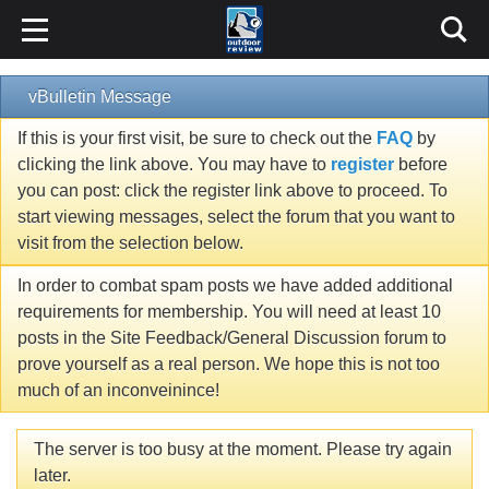
vBulletin Message
If this is your first visit, be sure to check out the
FAQ
by
clicking the link above. You may have to
register
before
you can post: click the register link above to proceed. To
start viewing messages, select the forum that you want to
visit from the selection below.
In order to combat spam posts we have added additional
requirements for membership. You will need at least 10
posts in the Site Feedback/General Discussion forum to
prove yourself as a real person. We hope this is not too
much of an inconveinince!
The server is too busy at the moment. Please try again
later.