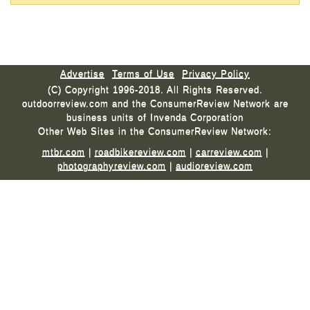
Advertise
Terms of Use
Privacy Policy
(C) Copyright 1996-2018. All Rights Reserved.
outdoorreview.com and the ConsumerReview Network are
business units of Invenda Corporation
Other Web Sites in the ConsumerReview Network:
mtbr.com
|
roadbikereview.com
|
carreview.com
|
photographyreview.com
|
audioreview.com