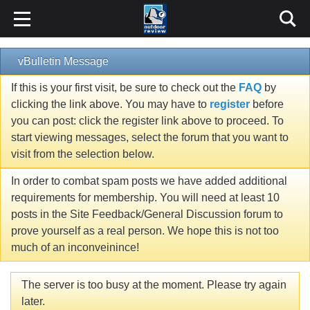
vBulletin Message
If this is your first visit, be sure to check out the
FAQ
by
clicking the link above. You may have to
register
before
you can post: click the register link above to proceed. To
start viewing messages, select the forum that you want to
visit from the selection below.
In order to combat spam posts we have added additional
requirements for membership. You will need at least 10
posts in the Site Feedback/General Discussion forum to
prove yourself as a real person. We hope this is not too
much of an inconveinince!
The server is too busy at the moment. Please try again
later.