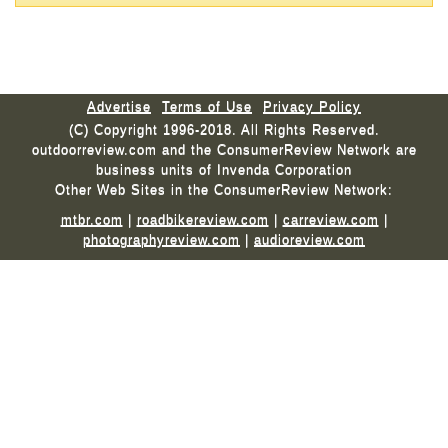
Advertise
Terms of Use
Privacy Policy
(C) Copyright 1996-2018. All Rights Reserved.
outdoorreview.com and the ConsumerReview Network are
business units of Invenda Corporation
Other Web Sites in the ConsumerReview Network:
mtbr.com
|
roadbikereview.com
|
carreview.com
|
photographyreview.com
|
audioreview.com