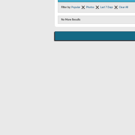
Filter by:
Popular
Photos
Last 7 Days
Clear All
No More Results