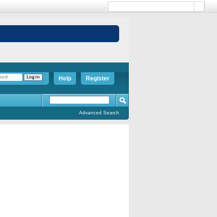
Help
Register
Advanced Search