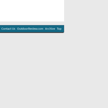
Contact Us
OutdoorReview.com
Archive
Top