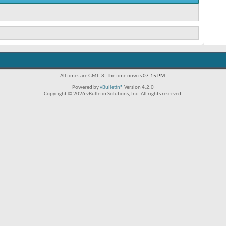
All times are GMT -8. The time now is
07:15 PM
.
Powered by
vBulletin®
Version 4.2.0
Copyright © 2026 vBulletin Solutions, Inc. All rights reserved.