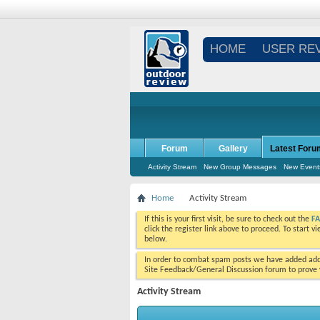
HOME
USER RE
Forum
Gallery
Latest Foru
Activity Stream
New Group Messages
New Event
Home
Activity Stream
If this is your first visit, be sure to check out the
F
click the register link above to proceed. To start 
below.
In order to combat spam posts we have added addi
Site Feedback/General Discussion forum to prove y
Activity Stream