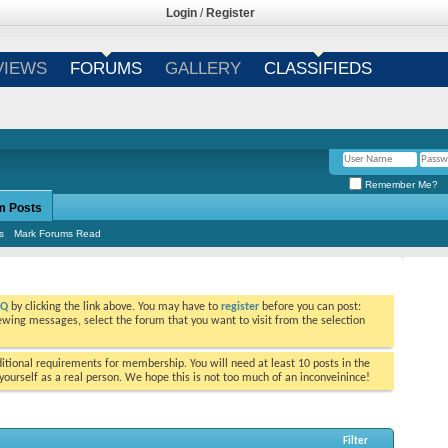
Login
/
Register
VIEWS
FORUMS
GALLERY
CLASSIFIEDS
Remember Me?
m Posts
s
Mark Forums Read
AQ
by clicking the link above. You may have to
register
before you can post:
viewing messages, select the forum that you want to visit from the selection
tional requirements for membership. You will need at least 10 posts in the
ourself as a real person. We hope this is not too much of an inconveinince!
Filter