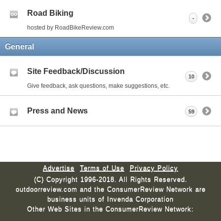
Road Biking
-
hosted by RoadBikeReview.com
General
Site Feedback/Discussion
10
Give feedback, ask questions, make suggestions, etc.
Press and News
59
Advertise
Terms of Use
Privacy Policy
(C) Copyright 1996-2018. All Rights Reserved.
outdoorreview.com and the ConsumerReview Network are
business units of Invenda Corporation
Other Web Sites in the ConsumerReview Network: