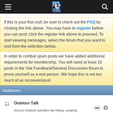
If this is your first visit, be sure to check out the
FAQ
by
clicking the link above. You may have to
register
before
you can post: click the register link above to proceed. To
start viewing messages, select the forum that you want to
visit from the selection below.
In order to combat spam posts we have added additional
requirements for membership. You will need at least 10
posts in the Site Feedback/General Discussion forum to
prove yourself as a real person. We hope this is not too
much of an inconveinince!
Outdoors
Outdoor Talk
494
Discuss Outdoor activities like hiking, camping,