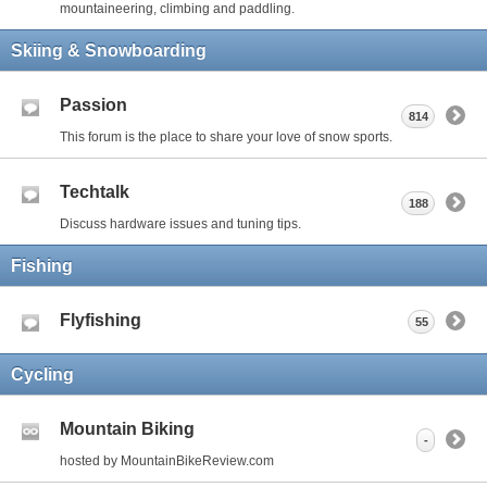
mountaineering, climbing and paddling.
Skiing & Snowboarding
Passion
814
This forum is the place to share your love of snow sports.
Techtalk
188
Discuss hardware issues and tuning tips.
Fishing
Flyfishing
55
Cycling
Mountain Biking
-
hosted by MountainBikeReview.com