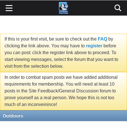
If this is your first visit, be sure to check out the
FAQ
by
clicking the link above. You may have to
register
before
you can post: click the register link above to proceed. To
start viewing messages, select the forum that you want to
visit from the selection below.
In order to combat spam posts we have added additional
requirements for membership. You will need at least 10
posts in the Site Feedback/General Discussion forum to
prove yourself as a real person. We hope this is not too
much of an inconveinince!
Outdoors