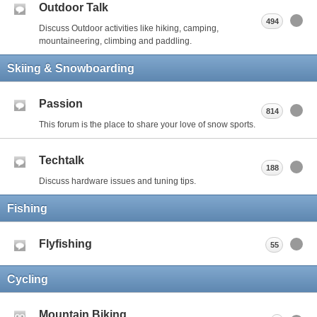
Outdoor Talk
494
Discuss Outdoor activities like hiking, camping,
mountaineering, climbing and paddling.
Skiing & Snowboarding
Passion
814
This forum is the place to share your love of snow sports.
Techtalk
188
Discuss hardware issues and tuning tips.
Fishing
Flyfishing
55
Cycling
Mountain Biking