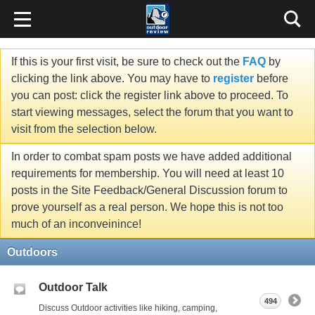
If this is your first visit, be sure to check out the
FAQ
by
clicking the link above. You may have to
register
before
you can post: click the register link above to proceed. To
start viewing messages, select the forum that you want to
visit from the selection below.
In order to combat spam posts we have added additional
requirements for membership. You will need at least 10
posts in the Site Feedback/General Discussion forum to
prove yourself as a real person. We hope this is not too
much of an inconveinince!
Outdoors
Outdoor Talk
494
Discuss Outdoor activities like hiking, camping,