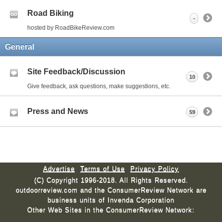
Road Biking
-
hosted by RoadBikeReview.com
General
Site Feedback/Discussion
10
Give feedback, ask questions, make suggestions, etc.
Press and News
59
Advertise
Terms of Use
Privacy Policy
(C) Copyright 1996-2018. All Rights Reserved.
outdoorreview.com and the ConsumerReview Network are
business units of Invenda Corporation
Other Web Sites in the ConsumerReview Network: