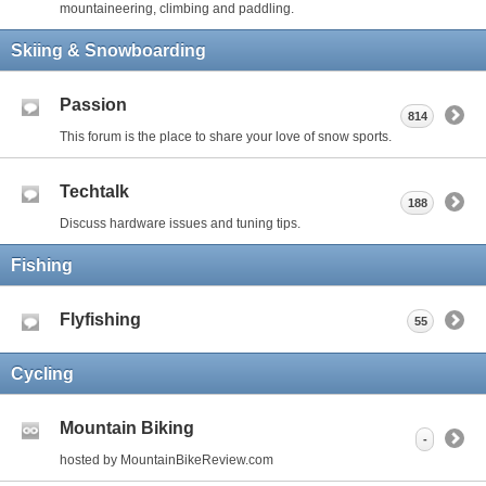
mountaineering, climbing and paddling.
Skiing & Snowboarding
Passion
814
This forum is the place to share your love of snow sports.
Techtalk
188
Discuss hardware issues and tuning tips.
Fishing
Flyfishing
55
Cycling
Mountain Biking
-
hosted by MountainBikeReview.com