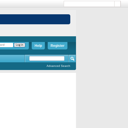
Help
Register
Advanced Search