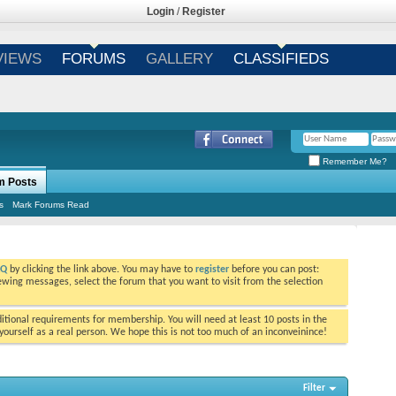
Login
/
Register
VIEWS
FORUMS
GALLERY
CLASSIFIEDS
Remember Me?
m Posts
s
Mark Forums Read
AQ
by clicking the link above. You may have to
register
before you can post:
viewing messages, select the forum that you want to visit from the selection
tional requirements for membership. You will need at least 10 posts in the
ourself as a real person. We hope this is not too much of an inconveinince!
Filter