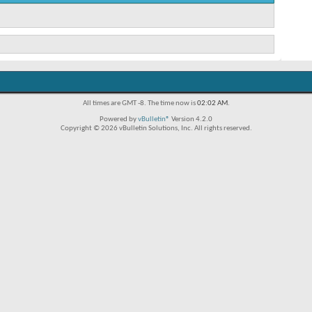
All times are GMT -8. The time now is
02:02 AM
.
Powered by
vBulletin®
Version 4.2.0
Copyright © 2026 vBulletin Solutions, Inc. All rights reserved.