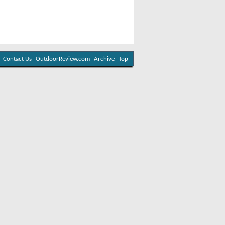
Contact Us
OutdoorReview.com
Archive
Top