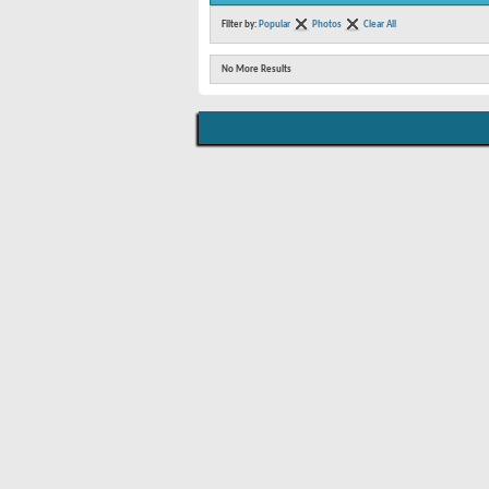
Filter by:
Popular
Photos
Clear All
No More Results