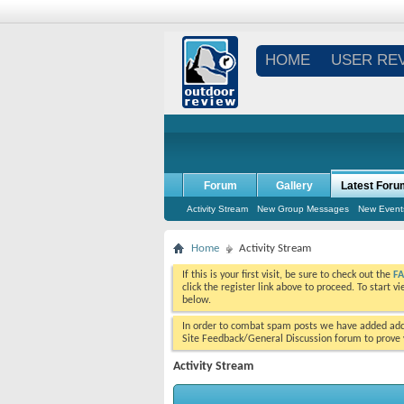
HOME
USER RE
Forum
Gallery
Latest Foru
Activity Stream
New Group Messages
New Event
Home
Activity Stream
If this is your first visit, be sure to check out the
F
click the register link above to proceed. To start 
below.
In order to combat spam posts we have added addi
Site Feedback/General Discussion forum to prove y
Activity Stream