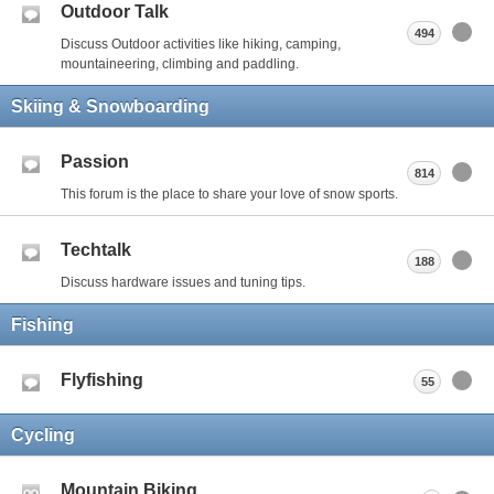
Outdoor Talk
494
Discuss Outdoor activities like hiking, camping,
mountaineering, climbing and paddling.
Skiing & Snowboarding
Passion
814
This forum is the place to share your love of snow sports.
Techtalk
188
Discuss hardware issues and tuning tips.
Fishing
Flyfishing
55
Cycling
Mountain Biking