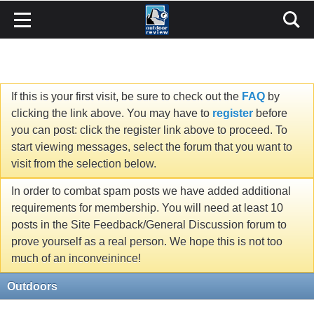
If this is your first visit, be sure to check out the
FAQ
by
clicking the link above. You may have to
register
before
you can post: click the register link above to proceed. To
start viewing messages, select the forum that you want to
visit from the selection below.
In order to combat spam posts we have added additional
requirements for membership. You will need at least 10
posts in the Site Feedback/General Discussion forum to
prove yourself as a real person. We hope this is not too
much of an inconveinince!
Outdoors