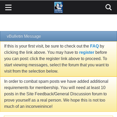
vBulletin Message
If this is your first visit, be sure to check out the
FAQ
by
clicking the link above. You may have to
register
before
you can post: click the register link above to proceed. To
start viewing messages, select the forum that you want to
visit from the selection below.
In order to combat spam posts we have added additional
requirements for membership. You will need at least 10
posts in the Site Feedback/General Discussion forum to
prove yourself as a real person. We hope this is not too
much of an inconveinince!