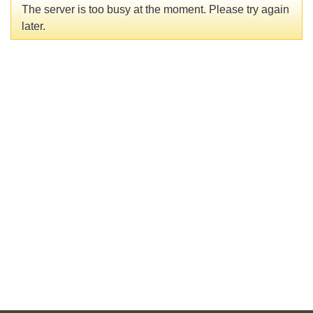
The server is too busy at the moment. Please try again
later.