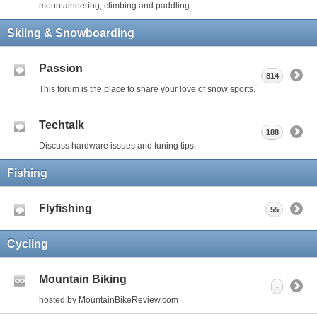
mountaineering, climbing and paddling.
Skiing & Snowboarding
Passion
814
This forum is the place to share your love of snow sports.
Techtalk
188
Discuss hardware issues and tuning tips.
Fishing
Flyfishing
55
Cycling
Mountain Biking
-
hosted by MountainBikeReview.com