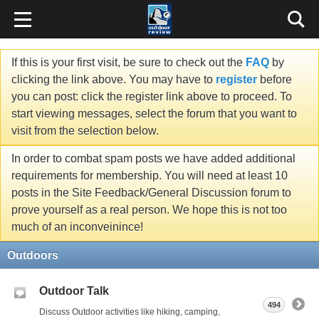
If this is your first visit, be sure to check out the
FAQ
by
clicking the link above. You may have to
register
before
you can post: click the register link above to proceed. To
start viewing messages, select the forum that you want to
visit from the selection below.
In order to combat spam posts we have added additional
requirements for membership. You will need at least 10
posts in the Site Feedback/General Discussion forum to
prove yourself as a real person. We hope this is not too
much of an inconveinince!
Outdoors
Outdoor Talk
494
Discuss Outdoor activities like hiking, camping,