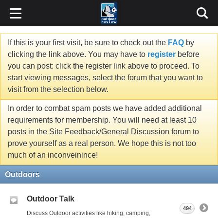
If this is your first visit, be sure to check out the
FAQ
by
clicking the link above. You may have to
register
before
you can post: click the register link above to proceed. To
start viewing messages, select the forum that you want to
visit from the selection below.
In order to combat spam posts we have added additional
requirements for membership. You will need at least 10
posts in the Site Feedback/General Discussion forum to
prove yourself as a real person. We hope this is not too
much of an inconveinince!
Outdoors
Outdoor Talk
494
Discuss Outdoor activities like hiking, camping,