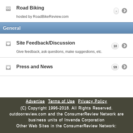
Road Biking
-
hosted by RoadBikeReview.com
General
Site Feedback/Discussion
10
Give feedback, ask questions, make suggestions, etc.
Press and News
59
Advertise
Terms of Use
Privacy Policy
(C) Copyright 1996-2018. All Rights Reserved.
outdoorreview.com and the ConsumerReview Network are
business units of Invenda Corporation
Other Web Sites in the ConsumerReview Network: