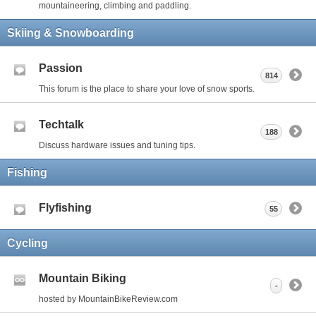
mountaineering, climbing and paddling.
Skiing & Snowboarding
Passion
814
This forum is the place to share your love of snow sports.
Techtalk
188
Discuss hardware issues and tuning tips.
Fishing
Flyfishing
55
Cycling
Mountain Biking
-
hosted by MountainBikeReview.com