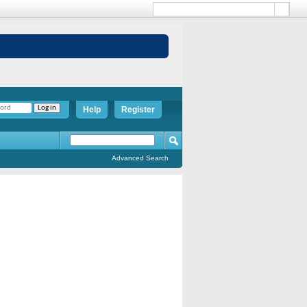
Help
Register
Advanced Search