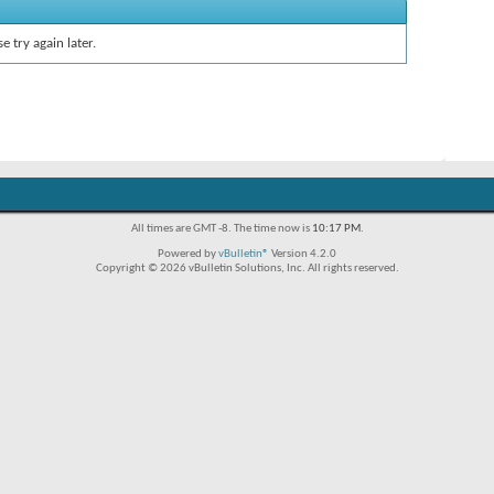
e try again later.
All times are GMT -8. The time now is
10:17 PM
.
Powered by
vBulletin®
Version 4.2.0
Copyright © 2026 vBulletin Solutions, Inc. All rights reserved.