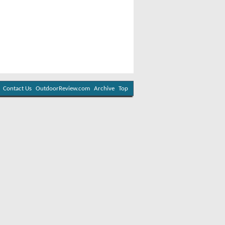
Contact Us
OutdoorReview.com
Archive
Top