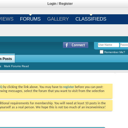
Login
/
Register
VIEWS
FORUMS
GALLERY
CLASSIFIEDS
Remember Me?
m Posts
s
Mark Forums Read
AQ
by clicking the link above. You may have to
register
before you can post:
viewing messages, select the forum that you want to visit from the selection
tional requirements for membership. You will need at least 10 posts in the
ourself as a real person. We hope this is not too much of an inconveinince!