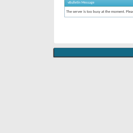
vBulletin Message
The server is too busy at the moment. Pleas