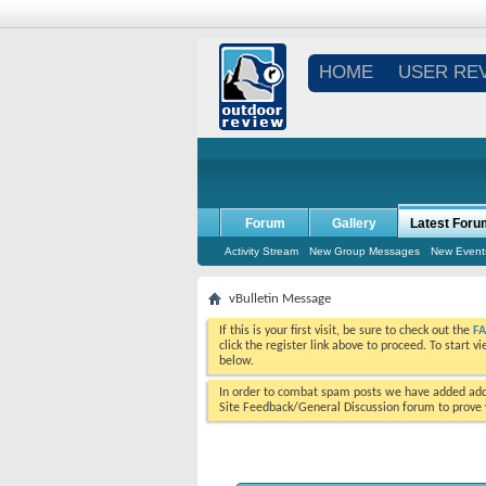
HOME
USER RE
Forum
Gallery
Latest Foru
Activity Stream
New Group Messages
New Event
vBulletin Message
If this is your first visit, be sure to check out the
F
click the register link above to proceed. To start 
below.
In order to combat spam posts we have added addi
Site Feedback/General Discussion forum to prove y