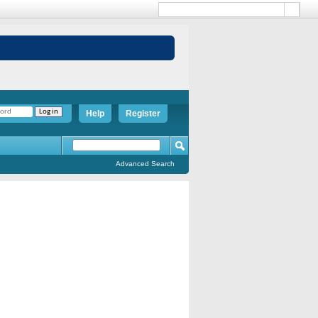
Help
Register
Advanced Search