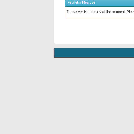
vBulletin Message
The server is too busy at the moment. Pleas