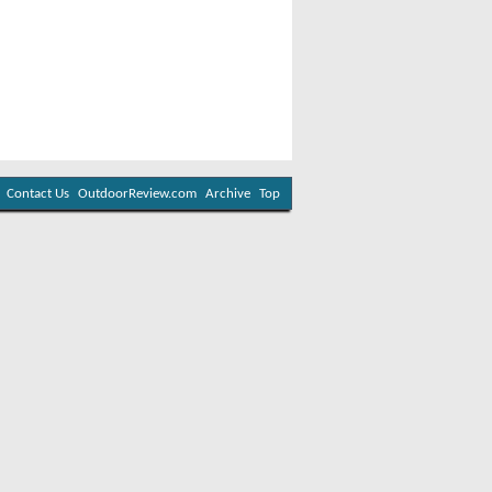
Contact Us
OutdoorReview.com
Archive
Top