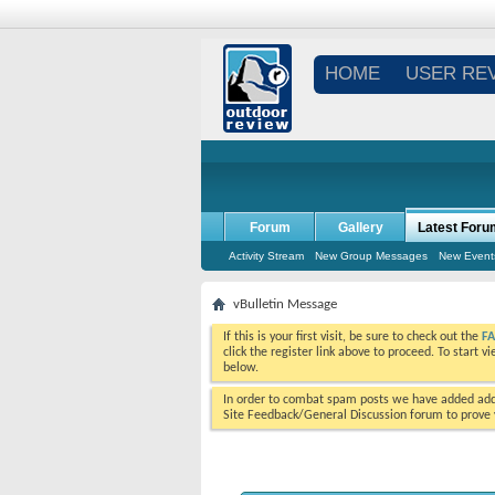
HOME
USER RE
Forum
Gallery
Latest Foru
Activity Stream
New Group Messages
New Event
vBulletin Message
If this is your first visit, be sure to check out the
F
click the register link above to proceed. To start 
below.
In order to combat spam posts we have added addi
Site Feedback/General Discussion forum to prove y