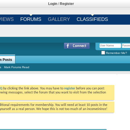
Login
/
Register
VIEWS
FORUMS
GALLERY
CLASSIFIEDS
Remember Me?
m Posts
s
Mark Forums Read
AQ
by clicking the link above. You may have to
register
before you can post:
viewing messages, select the forum that you want to visit from the selection
tional requirements for membership. You will need at least 10 posts in the
ourself as a real person. We hope this is not too much of an inconveinince!