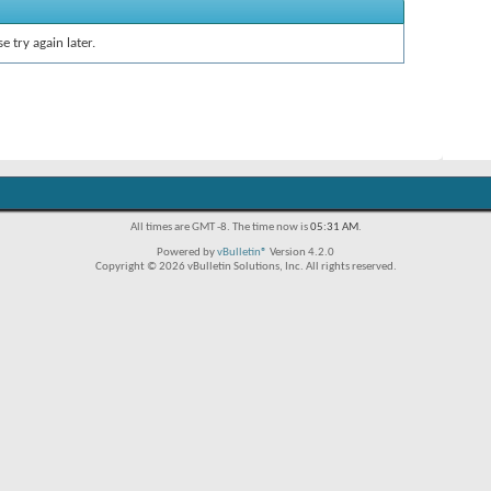
e try again later.
All times are GMT -8. The time now is
05:31 AM
.
Powered by
vBulletin®
Version 4.2.0
Copyright © 2026 vBulletin Solutions, Inc. All rights reserved.