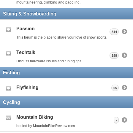
mountaineering, climbing and paddling.
Skiing & Snowboarding
Passion
814
This forum is the place to share your love of snow sports.
Techtalk
188
Discuss hardware issues and tuning tips.
Fishing
Flyfishing
55
Cycling
Mountain Biking
-
hosted by MountainBikeReview.com