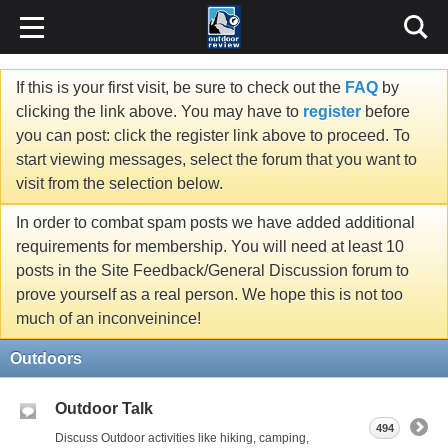
If this is your first visit, be sure to check out the
FAQ
by
clicking the link above. You may have to
register
before
you can post: click the register link above to proceed. To
start viewing messages, select the forum that you want to
visit from the selection below.
In order to combat spam posts we have added additional
requirements for membership. You will need at least 10
posts in the Site Feedback/General Discussion forum to
prove yourself as a real person. We hope this is not too
much of an inconveinince!
Outdoors
Outdoor Talk
494
Discuss Outdoor activities like hiking, camping,