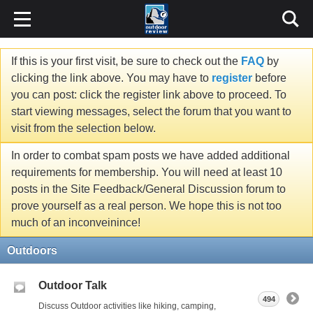
If this is your first visit, be sure to check out the
FAQ
by
clicking the link above. You may have to
register
before
you can post: click the register link above to proceed. To
start viewing messages, select the forum that you want to
visit from the selection below.
In order to combat spam posts we have added additional
requirements for membership. You will need at least 10
posts in the Site Feedback/General Discussion forum to
prove yourself as a real person. We hope this is not too
much of an inconveinince!
Outdoors
Outdoor Talk
494
Discuss Outdoor activities like hiking, camping,