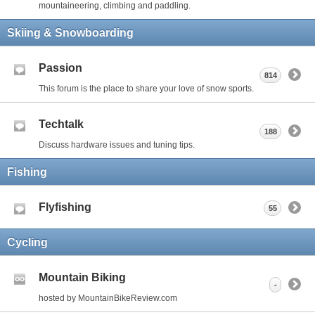
mountaineering, climbing and paddling.
Skiing & Snowboarding
Passion
814
This forum is the place to share your love of snow sports.
Techtalk
188
Discuss hardware issues and tuning tips.
Fishing
Flyfishing
55
Cycling
Mountain Biking
-
hosted by MountainBikeReview.com