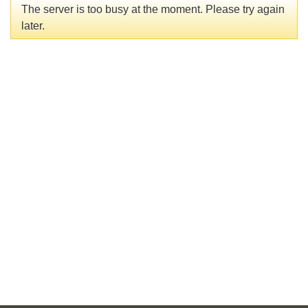
The server is too busy at the moment. Please try again
later.