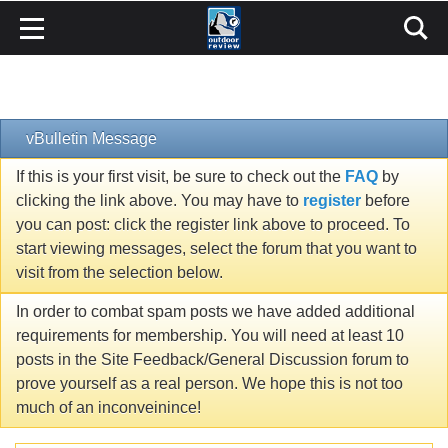
vBulletin Message
If this is your first visit, be sure to check out the
FAQ
by
clicking the link above. You may have to
register
before
you can post: click the register link above to proceed. To
start viewing messages, select the forum that you want to
visit from the selection below.
In order to combat spam posts we have added additional
requirements for membership. You will need at least 10
posts in the Site Feedback/General Discussion forum to
prove yourself as a real person. We hope this is not too
much of an inconveinince!