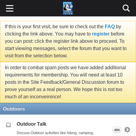
If this is your first visit, be sure to check out the
FAQ
by
clicking the link above. You may have to
register
before
you can post: click the register link above to proceed. To
start viewing messages, select the forum that you want to
visit from the selection below.
In order to combat spam posts we have added additional
requirements for membership. You will need at least 10
posts in the Site Feedback/General Discussion forum to
prove yourself as a real person. We hope this is not too
much of an inconveinince!
Outdoors
Outdoor Talk
494
Discuss Outdoor activities like hiking, camping,