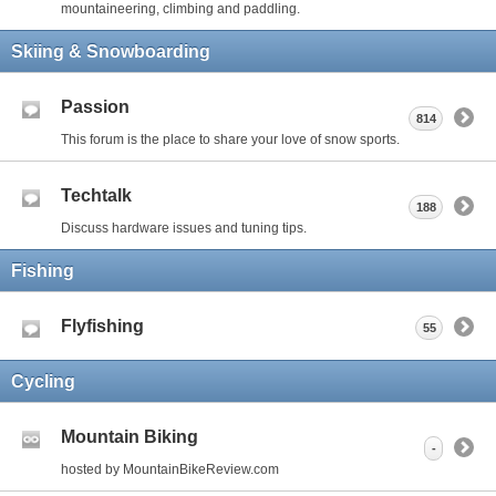
mountaineering, climbing and paddling.
Skiing & Snowboarding
Passion
814
This forum is the place to share your love of snow sports.
Techtalk
188
Discuss hardware issues and tuning tips.
Fishing
Flyfishing
55
Cycling
Mountain Biking
-
hosted by MountainBikeReview.com