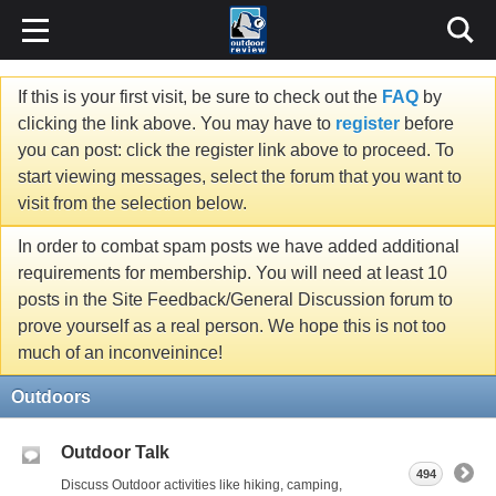
If this is your first visit, be sure to check out the
FAQ
by
clicking the link above. You may have to
register
before
you can post: click the register link above to proceed. To
start viewing messages, select the forum that you want to
visit from the selection below.
In order to combat spam posts we have added additional
requirements for membership. You will need at least 10
posts in the Site Feedback/General Discussion forum to
prove yourself as a real person. We hope this is not too
much of an inconveinince!
Outdoors
Outdoor Talk
494
Discuss Outdoor activities like hiking, camping,