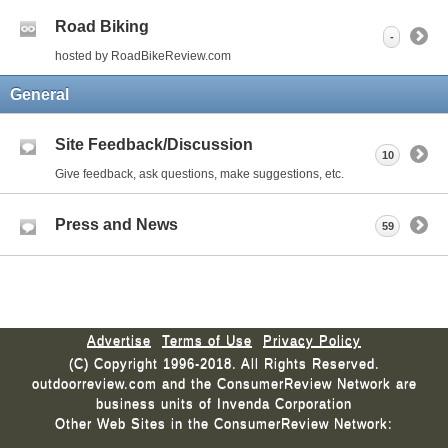
Road Biking
-
hosted by RoadBikeReview.com
General
Site Feedback/Discussion
10
Give feedback, ask questions, make suggestions, etc.
Press and News
59
Advertise
Terms of Use
Privacy Policy
(C) Copyright 1996-2018. All Rights Reserved.
outdoorreview.com and the ConsumerReview Network are
business units of Invenda Corporation
Other Web Sites in the ConsumerReview Network: