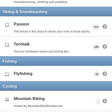
mountaineering, climbing and paddling.
Skiing & Snowboarding
Passion
814
This forum is the place to share your love of snow sports.
Techtalk
188
Discuss hardware issues and tuning tips.
Fishing
Flyfishing
55
Cycling
Mountain Biking
-
hosted by MountainBikeReview.com