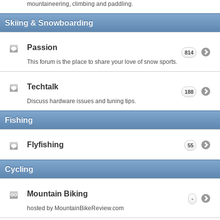
mountaineering, climbing and paddling.
Skiing & Snowboarding
Passion
814
This forum is the place to share your love of snow sports.
Techtalk
188
Discuss hardware issues and tuning tips.
Fishing
Flyfishing
55
Cycling
Mountain Biking
-
hosted by MountainBikeReview.com