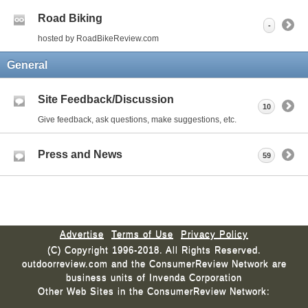
Road Biking
-
hosted by RoadBikeReview.com
General
Site Feedback/Discussion
10
Give feedback, ask questions, make suggestions, etc.
Press and News
59
Advertise
Terms of Use
Privacy Policy
(C) Copyright 1996-2018. All Rights Reserved.
outdoorreview.com and the ConsumerReview Network are
business units of Invenda Corporation
Other Web Sites in the ConsumerReview Network: