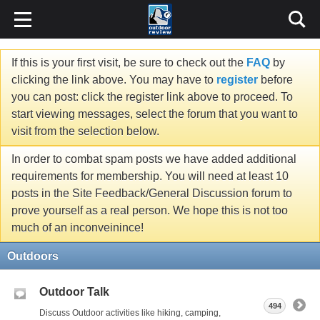
If this is your first visit, be sure to check out the
FAQ
by
clicking the link above. You may have to
register
before
you can post: click the register link above to proceed. To
start viewing messages, select the forum that you want to
visit from the selection below.
In order to combat spam posts we have added additional
requirements for membership. You will need at least 10
posts in the Site Feedback/General Discussion forum to
prove yourself as a real person. We hope this is not too
much of an inconveinince!
Outdoors
Outdoor Talk
494
Discuss Outdoor activities like hiking, camping,