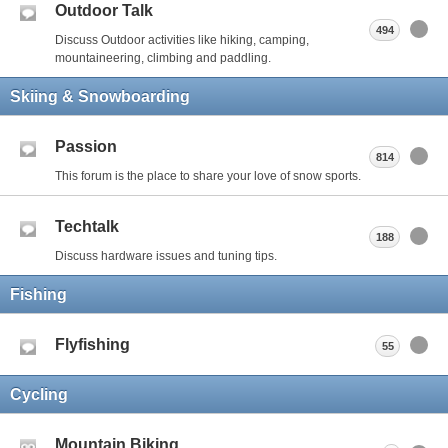
Outdoor Talk
494
Discuss Outdoor activities like hiking, camping,
mountaineering, climbing and paddling.
Skiing & Snowboarding
Passion
814
This forum is the place to share your love of snow sports.
Techtalk
188
Discuss hardware issues and tuning tips.
Fishing
Flyfishing
55
Cycling
Mountain Biking