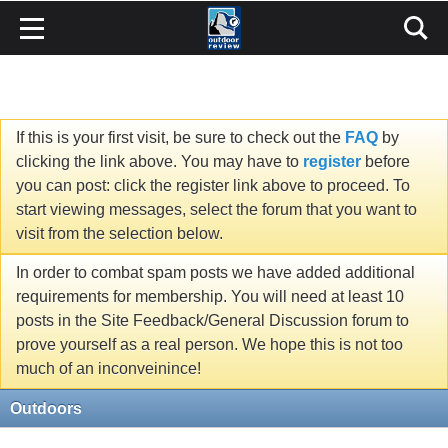
If this is your first visit, be sure to check out the
FAQ
by
clicking the link above. You may have to
register
before
you can post: click the register link above to proceed. To
start viewing messages, select the forum that you want to
visit from the selection below.
In order to combat spam posts we have added additional
requirements for membership. You will need at least 10
posts in the Site Feedback/General Discussion forum to
prove yourself as a real person. We hope this is not too
much of an inconveinince!
Outdoors