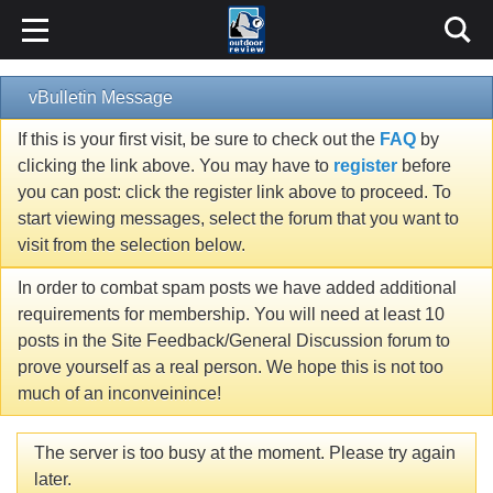
vBulletin Message
If this is your first visit, be sure to check out the
FAQ
by
clicking the link above. You may have to
register
before
you can post: click the register link above to proceed. To
start viewing messages, select the forum that you want to
visit from the selection below.
In order to combat spam posts we have added additional
requirements for membership. You will need at least 10
posts in the Site Feedback/General Discussion forum to
prove yourself as a real person. We hope this is not too
much of an inconveinince!
The server is too busy at the moment. Please try again
later.