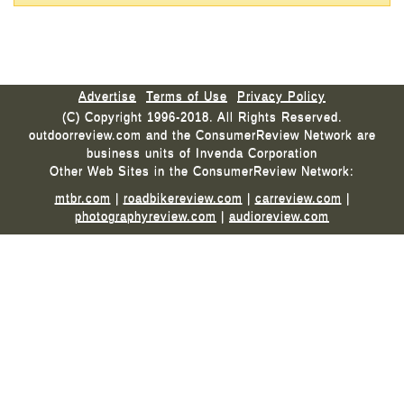
Advertise
Terms of Use
Privacy Policy
(C) Copyright 1996-2018. All Rights Reserved.
outdoorreview.com and the ConsumerReview Network are
business units of Invenda Corporation
Other Web Sites in the ConsumerReview Network:
mtbr.com
|
roadbikereview.com
|
carreview.com
|
photographyreview.com
|
audioreview.com