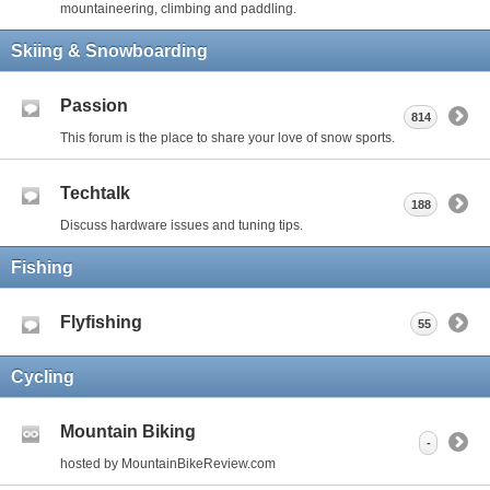
mountaineering, climbing and paddling.
Skiing & Snowboarding
Passion
814
This forum is the place to share your love of snow sports.
Techtalk
188
Discuss hardware issues and tuning tips.
Fishing
Flyfishing
55
Cycling
Mountain Biking
-
hosted by MountainBikeReview.com