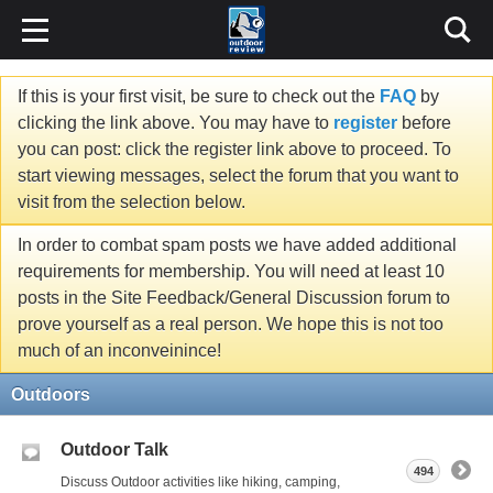
If this is your first visit, be sure to check out the
FAQ
by
clicking the link above. You may have to
register
before
you can post: click the register link above to proceed. To
start viewing messages, select the forum that you want to
visit from the selection below.
In order to combat spam posts we have added additional
requirements for membership. You will need at least 10
posts in the Site Feedback/General Discussion forum to
prove yourself as a real person. We hope this is not too
much of an inconveinince!
Outdoors
Outdoor Talk
494
Discuss Outdoor activities like hiking, camping,