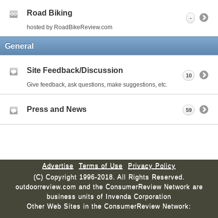
Road Biking
-
hosted by RoadBikeReview.com
General
Site Feedback/Discussion
10
Give feedback, ask questions, make suggestions, etc.
Press and News
59
Advertise
Terms of Use
Privacy Policy
(C) Copyright 1996-2018. All Rights Reserved.
outdoorreview.com and the ConsumerReview Network are
business units of Invenda Corporation
Other Web Sites in the ConsumerReview Network: