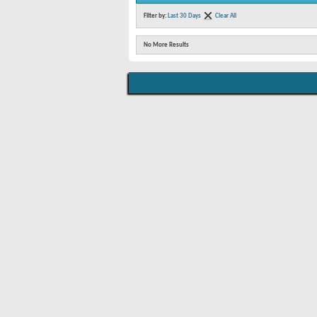
Filter by:
Last 30 Days
Clear All
No More Results