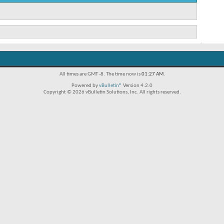
All times are GMT -8. The time now is
01:27 AM
.
Powered by
vBulletin®
Version 4.2.0
Copyright © 2026 vBulletin Solutions, Inc. All rights reserved.