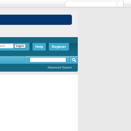
Help
Register
Advanced Search