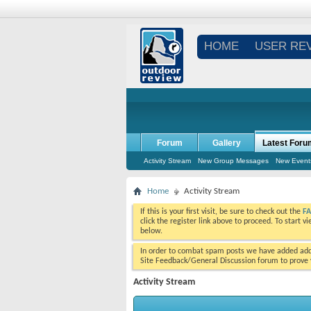
HOME
USER RE
Forum
Gallery
Latest Foru
Activity Stream
New Group Messages
New Event
Home
Activity Stream
If this is your first visit, be sure to check out the
F
click the register link above to proceed. To start 
below.
In order to combat spam posts we have added addi
Site Feedback/General Discussion forum to prove y
Activity Stream