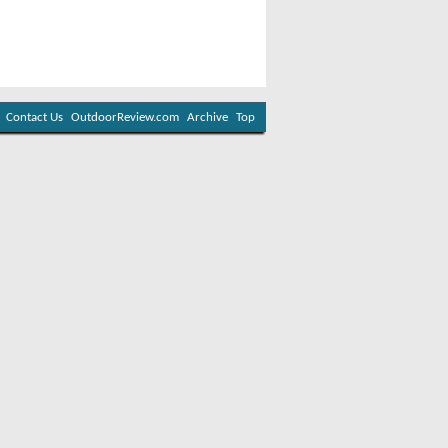
Contact Us
OutdoorReview.com
Archive
Top