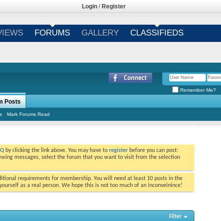
Login
/
Register
VIEWS
FORUMS
GALLERY
CLASSIFIEDS
Remember Me?
m Posts
s
Mark Forums Read
AQ
by clicking the link above. You may have to
register
before you can post:
viewing messages, select the forum that you want to visit from the selection
tional requirements for membership. You will need at least 10 posts in the
ourself as a real person. We hope this is not too much of an inconveinince!
Filter