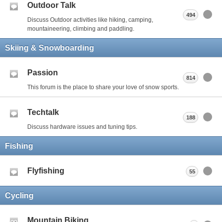
Outdoor Talk
494
Discuss Outdoor activities like hiking, camping,
mountaineering, climbing and paddling.
Skiing & Snowboarding
Passion
814
This forum is the place to share your love of snow sports.
Techtalk
188
Discuss hardware issues and tuning tips.
Fishing
Flyfishing
55
Cycling
Mountain Biking