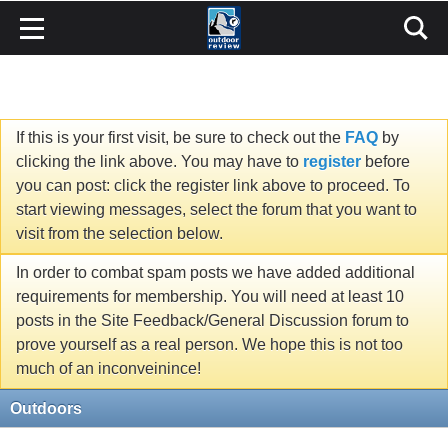
If this is your first visit, be sure to check out the
FAQ
by
clicking the link above. You may have to
register
before
you can post: click the register link above to proceed. To
start viewing messages, select the forum that you want to
visit from the selection below.
In order to combat spam posts we have added additional
requirements for membership. You will need at least 10
posts in the Site Feedback/General Discussion forum to
prove yourself as a real person. We hope this is not too
much of an inconveinince!
Outdoors