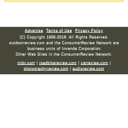
Advertise
Terms of Use
Privacy Policy
(C) Copyright 1996-2018. All Rights Reserved.
outdoorreview.com and the ConsumerReview Network are
business units of Invenda Corporation
Other Web Sites in the ConsumerReview Network:
mtbr.com
|
roadbikereview.com
|
carreview.com
|
photographyreview.com
|
audioreview.com