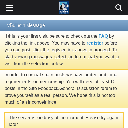
vBulletin Message
If this is your first visit, be sure to check out the
FAQ
by
clicking the link above. You may have to
register
before
you can post: click the register link above to proceed. To
start viewing messages, select the forum that you want to
visit from the selection below.
In order to combat spam posts we have added additional
requirements for membership. You will need at least 10
posts in the Site Feedback/General Discussion forum to
prove yourself as a real person. We hope this is not too
much of an inconveinince!
The server is too busy at the moment. Please try again
later.