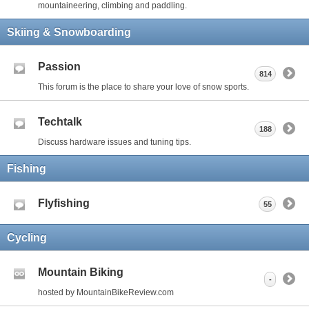
mountaineering, climbing and paddling.
Skiing & Snowboarding
Passion
814
This forum is the place to share your love of snow sports.
Techtalk
188
Discuss hardware issues and tuning tips.
Fishing
Flyfishing
55
Cycling
Mountain Biking
-
hosted by MountainBikeReview.com