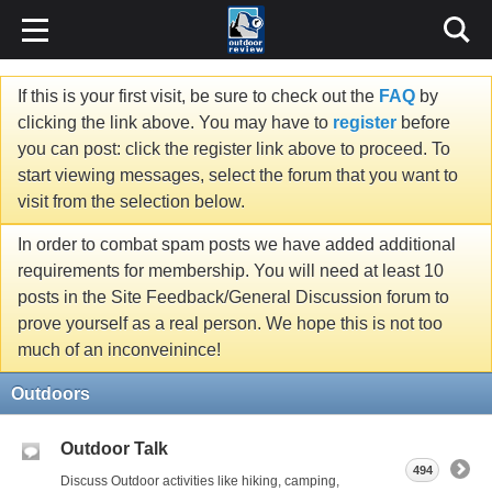
If this is your first visit, be sure to check out the
FAQ
by
clicking the link above. You may have to
register
before
you can post: click the register link above to proceed. To
start viewing messages, select the forum that you want to
visit from the selection below.
In order to combat spam posts we have added additional
requirements for membership. You will need at least 10
posts in the Site Feedback/General Discussion forum to
prove yourself as a real person. We hope this is not too
much of an inconveinince!
Outdoors
Outdoor Talk
494
Discuss Outdoor activities like hiking, camping,