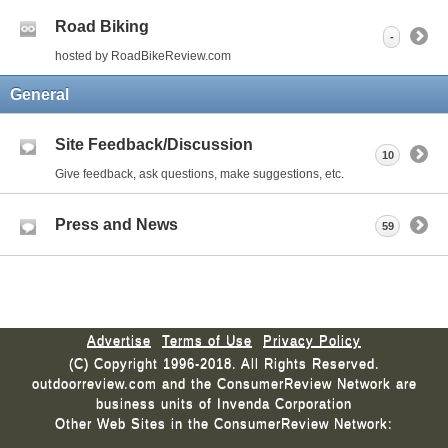
Road Biking
-
hosted by RoadBikeReview.com
General
Site Feedback/Discussion
10
Give feedback, ask questions, make suggestions, etc.
Press and News
59
Advertise
Terms of Use
Privacy Policy
(C) Copyright 1996-2018. All Rights Reserved.
outdoorreview.com and the ConsumerReview Network are
business units of Invenda Corporation
Other Web Sites in the ConsumerReview Network: