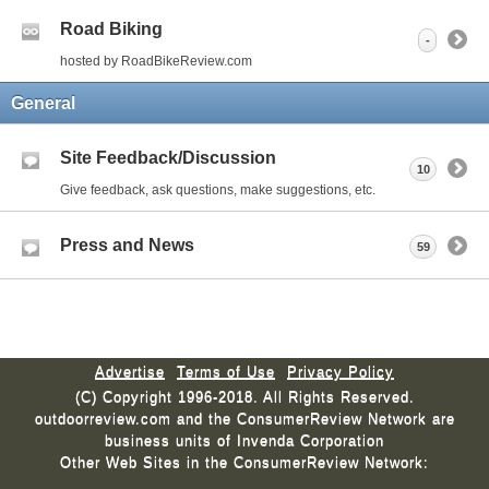
Road Biking
-
hosted by RoadBikeReview.com
General
Site Feedback/Discussion
10
Give feedback, ask questions, make suggestions, etc.
Press and News
59
Advertise
Terms of Use
Privacy Policy
(C) Copyright 1996-2018. All Rights Reserved.
outdoorreview.com and the ConsumerReview Network are
business units of Invenda Corporation
Other Web Sites in the ConsumerReview Network: