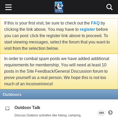
If this is your first visit, be sure to check out the
FAQ
by
clicking the link above. You may have to
register
before
you can post: click the register link above to proceed. To
start viewing messages, select the forum that you want to
visit from the selection below.
In order to combat spam posts we have added additional
requirements for membership. You will need at least 10
posts in the Site Feedback/General Discussion forum to
prove yourself as a real person. We hope this is not too
much of an inconveinince!
Outdoors
Outdoor Talk
494
Discuss Outdoor activities like hiking, camping,