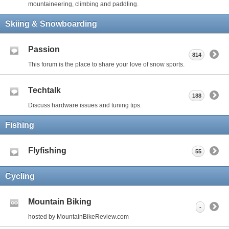
mountaineering, climbing and paddling.
Skiing & Snowboarding
Passion
814
This forum is the place to share your love of snow sports.
Techtalk
188
Discuss hardware issues and tuning tips.
Fishing
Flyfishing
55
Cycling
Mountain Biking
-
hosted by MountainBikeReview.com