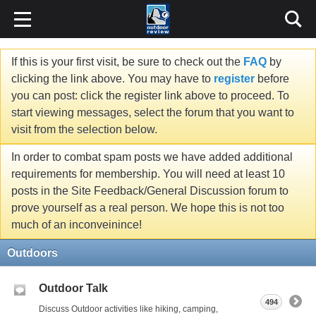
If this is your first visit, be sure to check out the
FAQ
by
clicking the link above. You may have to
register
before
you can post: click the register link above to proceed. To
start viewing messages, select the forum that you want to
visit from the selection below.
In order to combat spam posts we have added additional
requirements for membership. You will need at least 10
posts in the Site Feedback/General Discussion forum to
prove yourself as a real person. We hope this is not too
much of an inconveinince!
Outdoors
Outdoor Talk
494
Discuss Outdoor activities like hiking, camping,