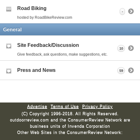
Road Biking
-
hosted by RoadBikeReview.com
General
Site Feedback/Discussion
10
Give feedback, ask questions, make suggestions, etc.
Press and News
59
Advertise
Terms of Use
Privacy Policy
(C) Copyright 1996-2018. All Rights Reserved.
outdoorreview.com and the ConsumerReview Network are
business units of Invenda Corporation
Other Web Sites in the ConsumerReview Network: