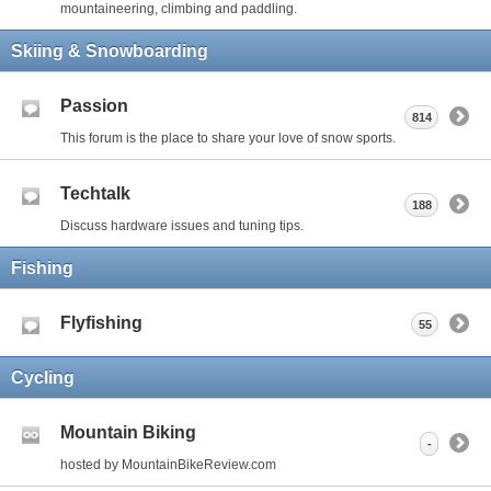
mountaineering, climbing and paddling.
Skiing & Snowboarding
Passion
814
This forum is the place to share your love of snow sports.
Techtalk
188
Discuss hardware issues and tuning tips.
Fishing
Flyfishing
55
Cycling
Mountain Biking
-
hosted by MountainBikeReview.com