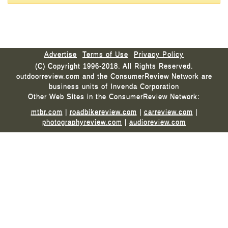
Advertise
Terms of Use
Privacy Policy
(C) Copyright 1996-2018. All Rights Reserved.
outdoorreview.com and the ConsumerReview Network are
business units of Invenda Corporation
Other Web Sites in the ConsumerReview Network:
mtbr.com
|
roadbikereview.com
|
carreview.com
|
photographyreview.com
|
audioreview.com