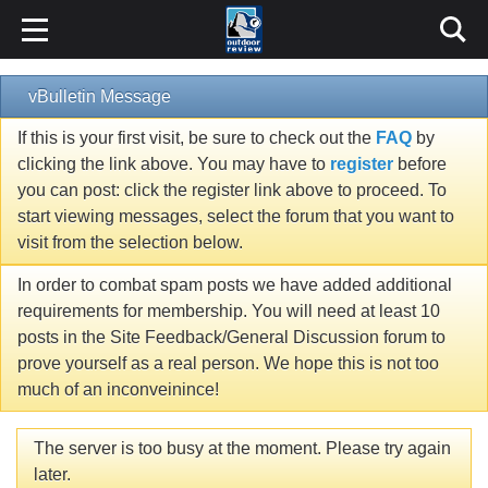
vBulletin Message
If this is your first visit, be sure to check out the
FAQ
by
clicking the link above. You may have to
register
before
you can post: click the register link above to proceed. To
start viewing messages, select the forum that you want to
visit from the selection below.
In order to combat spam posts we have added additional
requirements for membership. You will need at least 10
posts in the Site Feedback/General Discussion forum to
prove yourself as a real person. We hope this is not too
much of an inconveinince!
The server is too busy at the moment. Please try again
later.